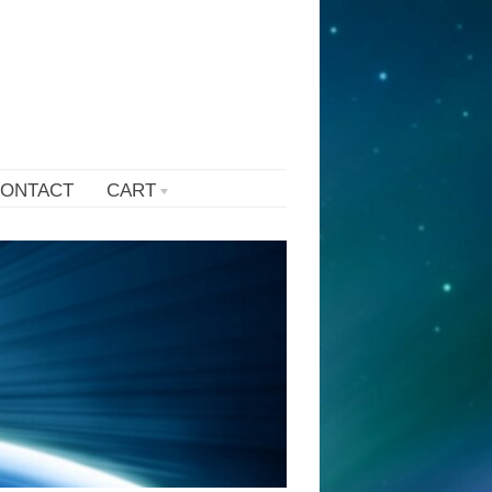
ONTACT
CART