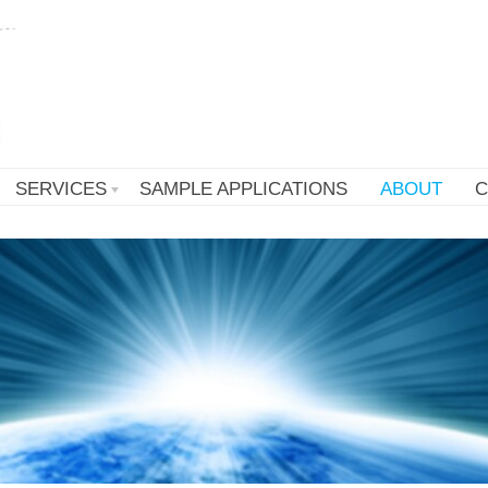
SERVICES
SAMPLE APPLICATIONS
ABOUT
C