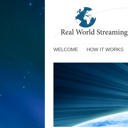
WELCOME
HOW IT WORKS