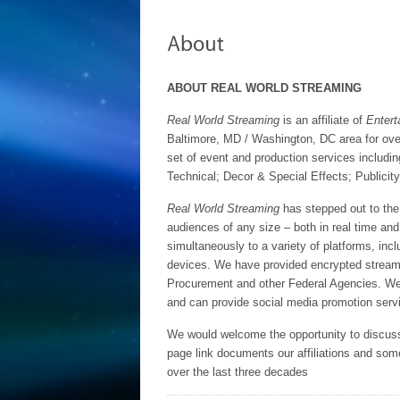
ABOUT REAL WORLD STREAMING
Real World Streaming
is an affiliate of
Entert
Baltimore, MD / Washington, DC area for ove
set of event and production services includi
Technical; Decor & Special Effects; Publicit
Real World Streaming
has stepped out to the 
audiences of any size – both in real time a
simultaneously to a variety of platforms, inc
devices. We have provided encrypted stream
Procurement and other Federal Agencies. We
and can provide social media promotion servi
We would welcome the opportunity to discuss
page link documents our affiliations and so
over the last three decades