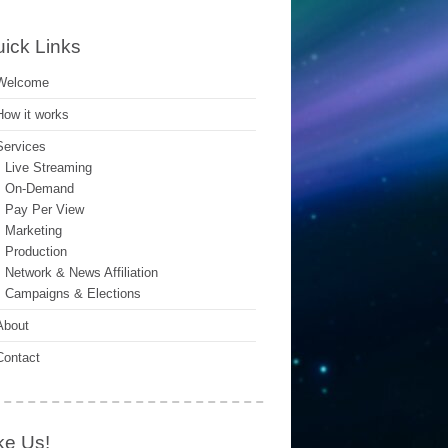
ick Links
Welcome
How it works
Services
Live Streaming
On-Demand
Pay Per View
Marketing
Production
Network & News Affiliation
Campaigns & Elections
About
Contact
ke Us!