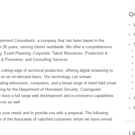
Qu
ainment Consultants
, a company that has been based in the
r 30 years, serving clients worldwide. We offer a comprehensive
ng: Event Planning; Corporate; Talent Resources; Production &
y & Promotion; and Consulting Services.
cutting edge of technical production, offering digital streaming to
nd on an on-demand basis. Our technology can stream
luding televisions, computers, and a broad range of hand held smart
ing for the
Department of Homeland Security
, Coastguard
 have a full range web development and e-commerce capabilities
ces as well.
 your needs and to provide you with a proposal. The following
me of the thousands of satisfied customers whom we have served
Li